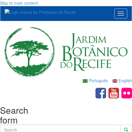
Skip to main content
Toggl
naviga
Português
English
Search
form