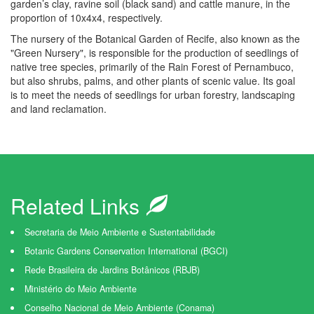
garden’s clay, ravine soil (black sand) and cattle manure, in the
proportion of 10x4x4, respectively.
The nursery of the Botanical Garden of Recife, also known as the
"Green Nursery", is responsible for the production of seedlings of
native tree species, primarily of the Rain Forest of Pernambuco,
but also shrubs, palms, and other plants of scenic value. Its goal
is to meet the needs of seedlings for urban forestry, landscaping
and land reclamation.
Related Links
Secretaria de Meio Ambiente e Sustentabilidade
Botanic Gardens Conservation International (BGCI)
Rede Brasileira de Jardins Botânicos (RBJB)
Ministério do Meio Ambiente
Conselho Nacional de Meio Ambiente (Conama)