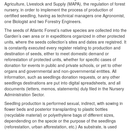
Agriculture, Livestock and Supply (MAPA), the regulation of forest
nursery, in order to implement the process of production of
certified seedling, having as technical managers one Agronomist,
one Biologist and two Forestry Engineers.
The seeds of Atlantic Forest’s native species are collected into the
Garden’s own area or in expeditions organized in other protected
units, where the seeds collection’s sites and dates are registred. It
is constantly executed every register relating to production and
destination of seeds, either to meet domestic demand or
reforestation of protected units, whether for specific cases of
donation for events in public and private schools, or yet to other
organs and governmental and non-governmental entities. All
information, such as seedlings donation requests, or any other
seedlings destinations are put into digital spreadsheets, and all
documents (letters, memos, statements) duly filed in the Nursery
Administration Sector.
Seedling production is performed sexual, indirect, with sowing in
flower beds and posterior transplanting to plastic bottles
(recyclable material) or polyethylene bags of different sizes,
dependending on the specie or the purpose of the seedlings
(reforestation, urban afforestation, etc.) As substrate, is used