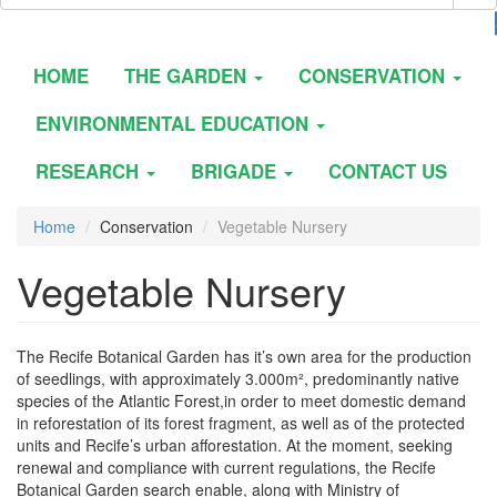
HOME
THE GARDEN
CONSERVATION
ENVIRONMENTAL EDUCATION
RESEARCH
BRIGADE
CONTACT US
Home
Conservation
Vegetable Nursery
Vegetable Nursery
The Recife Botanical Garden has it’s own area for the production
of seedlings, with approximately 3.000m², predominantly native
species of the Atlantic Forest,in order to meet domestic demand
in reforestation of its forest fragment, as well as of the protected
units and Recife’s urban afforestation. At the moment, seeking
renewal and compliance with current regulations, the Recife
Botanical Garden search enable, along with Ministry of