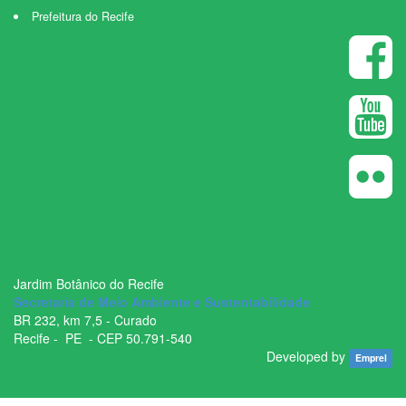
Prefeitura do Recife
Jardim Botânico do Recife
Secretaria de Meio Ambiente e Sustentabilidade
BR ­232, km 7,5 - Curado
Recife - ­ PE - CEP 50.791­-540
Developed by
Emprel