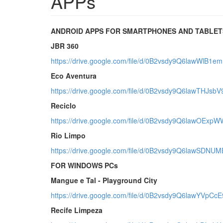
APPs
ANDROID APPS FOR SMARTPHONES AND TABLET
JBR 360
https://drive.google.com/file/d/0B2vsdy9Q6lawWlB1e
Eco Aventura
https://drive.google.com/file/d/0B2vsdy9Q6lawTHJs
Reciclo
https://drive.google.com/file/d/0B2vsdy9Q6lawOExp
Rio Limpo
https://drive.google.com/file/d/0B2vsdy9Q6lawSDNU
FOR WINDOWS PCs
Mangue e Tal - Playground City
https://drive.google.com/file/d/0B2vsdy9Q6lawYVpC
Recife Limpeza