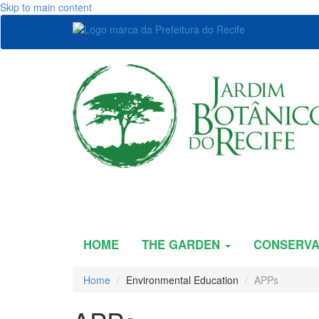
Skip to main content
HOME
THE GARDEN
CONSERVA
Home
Environmental Education
APPs