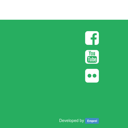
Developed by
Emprel