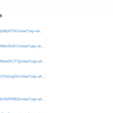
S
mIyWjd0TDQ/view?usp=sh...
bV9fWmRzN1U/view?usp=sh...
WWIweDhCTTg/view?usp=sh...
ME5Yb0JqZ0U/view?usp=sh...
cE9xYkRYWDQ/view?usp=sh...