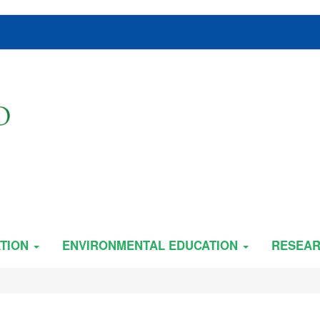
TION
ENVIRONMENTAL EDUCATION
RESEA