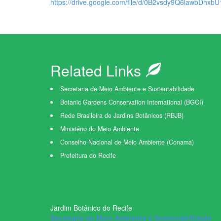
https://drive.google.com/file/d/0B2vsdy9Q6lawbDhx
Related Links
Secretaria de Meio Ambiente e Sustentabilidade
Botanic Gardens Conservation International (BGCI)
Rede Brasileira de Jardins Botânicos (RBJB)
Ministério do Meio Ambiente
Conselho Nacional de Meio Ambiente (Conama)
Prefeitura do Recife
Jardim Botânico do Recife
Secretaria de Meio Ambiente e Sustentabilidade