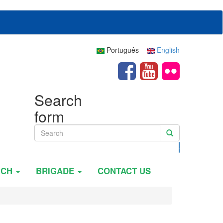
Português
English
Search
form
Search
RCH
BRIGADE
CONTACT US