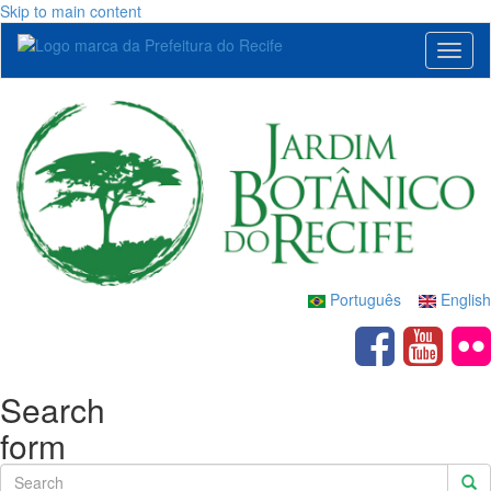
Skip to main content
Toggl
naviga
Português
English
Search
form