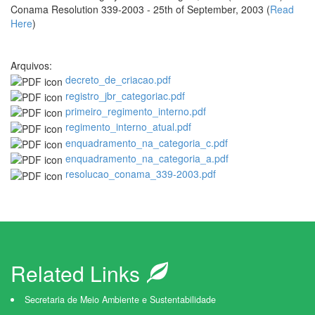
Conama Resolution 339-2003 - 25th of September, 2003 (
Read
Here
)
Arquivos:
decreto_de_criacao.pdf
registro_jbr_categoriac.pdf
primeiro_regimento_interno.pdf
regimento_interno_atual.pdf
enquadramento_na_categoria_c.pdf
enquadramento_na_categoria_a.pdf
resolucao_conama_339-2003.pdf
Related Links
Secretaria de Meio Ambiente e Sustentabilidade