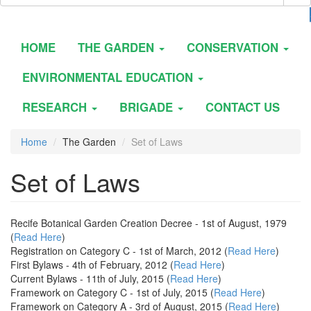
HOME
THE GARDEN
CONSERVATION
ENVIRONMENTAL EDUCATION
RESEARCH
BRIGADE
CONTACT US
Home
The Garden
Set of Laws
Set of Laws
Recife Botanical Garden Creation Decree - 1st of August, 1979
(
Read Here
)
Registration on Category C - 1st of March, 2012 (
Read Here
)
First Bylaws - 4th of February, 2012 (
Read Here
)
Current Bylaws - 11th of July, 2015 (
Read Here
)
Framework on Category C - 1st of July, 2015 (
Read Here
)
Framework on Category A - 3rd of August, 2015 (
Read Here
)