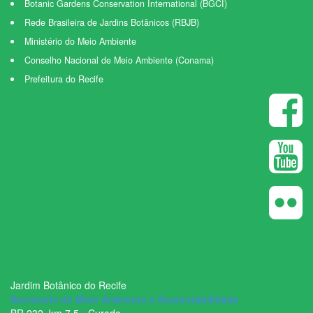
Botanic Gardens Conservation International (BGCI)
Rede Brasileira de Jardins Botânicos (RBJB)
Ministério do Meio Ambiente
Conselho Nacional de Meio Ambiente (Conama)
Prefeitura do Recife
Jardim Botânico do Recife
Secretaria de Meio Ambiente e Sustentabilidade
BR ­232, km 7,5 - Curado