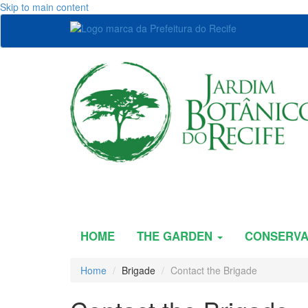
Skip to main content
HOME
THE GARDEN
CONSERVA
Home
Brigade
Contact the Brigade