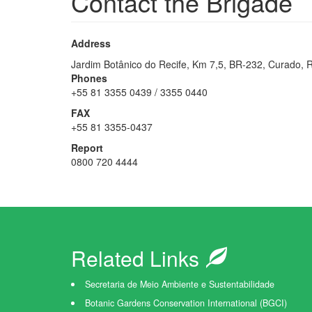
Contact the Brigade
Address
Jardim Botânico do Recife, Km 7,5, BR-232, Curado, 
Phones
+55 81 3355 0439 / 3355 0440
FAX
+55 81 3355-0437
Report
0800 720 4444
Related Links
Secretaria de Meio Ambiente e Sustentabilidade
Botanic Gardens Conservation International (BGCI)