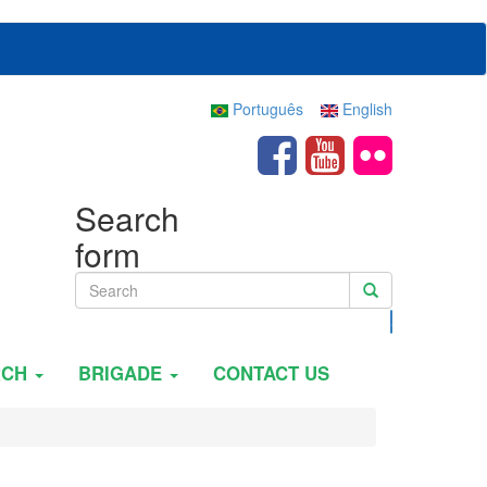
Português
English
Search
form
Search
RCH
BRIGADE
CONTACT US