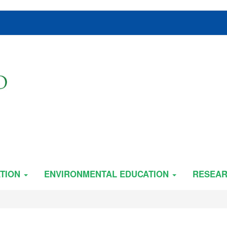
TION
ENVIRONMENTAL EDUCATION
RESEA