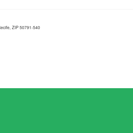
Recife, ZIP 50791-540