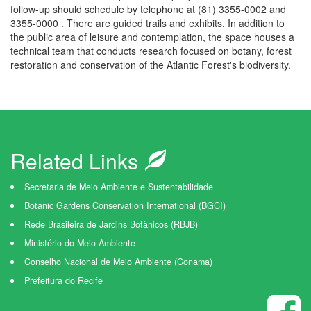
follow-up should schedule by telephone at (81) 3355-0002 and
3355-0000 . There are guided trails and exhibits. In addition to
the public area of leisure and contemplation, the space houses a
technical team that conducts research focused on botany, forest
restoration and conservation of the Atlantic Forest's biodiversity.
Related Links
Secretaria de Meio Ambiente e Sustentabilidade
Botanic Gardens Conservation International (BGCI)
Rede Brasileira de Jardins Botânicos (RBJB)
Ministério do Meio Ambiente
Conselho Nacional de Meio Ambiente (Conama)
Prefeitura do Recife