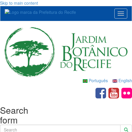
Skip to main content
Toggl
naviga
Português
English
Search
form