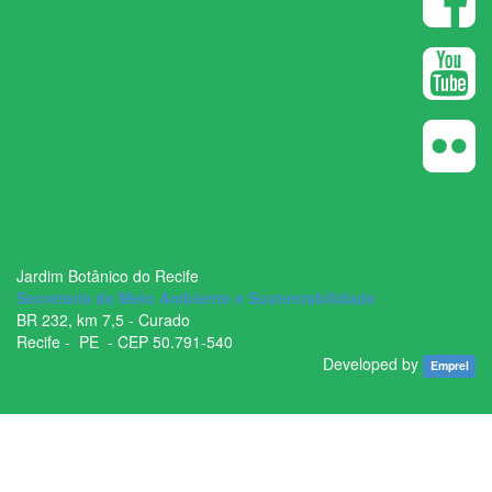
Jardim Botânico do Recife
Secretaria de Meio Ambiente e Sustentabilidade
BR ­232, km 7,5 - Curado
Recife - ­ PE - CEP 50.791­-540
Developed by
Emprel