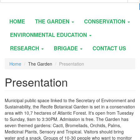
HOME
THE GARDEN
CONSERVATION
ENVIRONMENTAL EDUCATION
RESEARCH
BRIGADE
CONTACT US
Home
The Garden
Presentation
Presentation
Municipal public space linked to the Secretary of Environment and
Sustainability, the Recife Botanical Garden is set in a conservation
area with 10,7 hectares of Atlantic Forest. It's open from Tuesday
to Sunday, 9am to 3:30PM. Admission is free. The Garden has
seven themed gardens: Cacti, Bromeliads, Orchids, Palms,
Medicinal Plants, Sensory and Tropical. Visitors should bring
water and a snack. Groups of 10-30 people who want to monitor